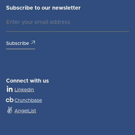
Subscribe to our newsletter

Connect with us
Linkedin
Crunchbase
AngelList