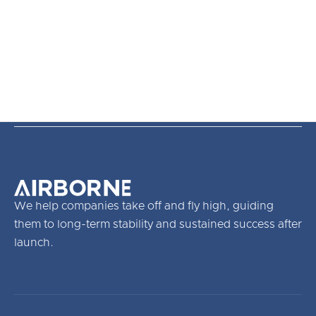
We help companies take off and fly high, guiding
them to long-term stability and sustained success after
launch.