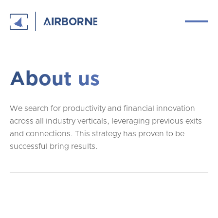
About us
We search for productivity and financial innovation
across all industry verticals, leveraging previous exits
and connections. This strategy has proven to be
successful bring results.