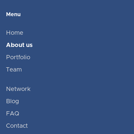
Menu
Home
About us
Portfolio
Team
Network
Blog
FAQ
Contact